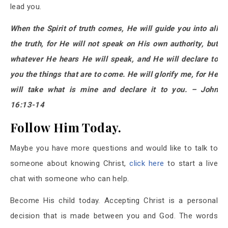
lead you.
When the Spirit of truth comes, He will guide you into all
the truth, for He will not speak on His own authority, but
whatever He hears He will speak, and He will declare to
you the things that are to come. He will glorify me, for He
will take what is mine and declare it to you. – John
16:13-14
Follow Him Today.
Maybe you have more questions and would like to talk to
someone about knowing Christ,
click here
to start a live
chat with someone who can help.
Become His child today. Accepting Christ is a personal
decision that is made between you and God. The words