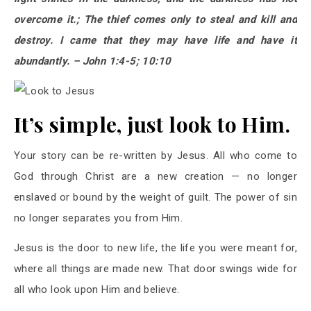
overcome it.; The thief comes only to steal and kill and
destroy. I came that they may have life and have it
abundantly. – John 1:4-5; 10:10
It’s simple, just look to Him.
Your story can be re-written by Jesus. All who come to
God through Christ are a new creation — no longer
enslaved or bound by the weight of guilt. The power of sin
no longer separates you from Him.
Jesus is the door to new life, the life you were meant for,
where all things are made new. That door swings wide for
all who look upon Him and believe.