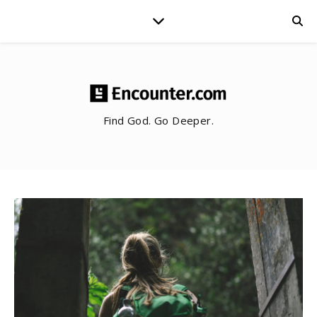
Find God. Go Deeper.