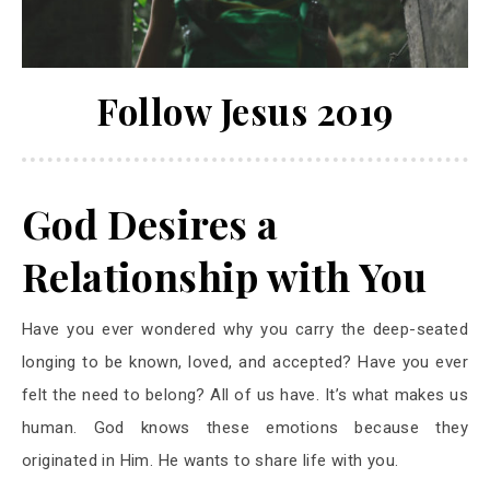
Follow Jesus 2019
God Desires a
Relationship with You
Have you ever wondered why you carry the deep-seated
longing to be known, loved, and accepted? Have you ever
felt the need to belong? All of us have. It’s what makes us
human. God knows these emotions because they
originated in Him. He wants to share life with you.