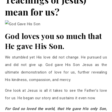
mean for us?
God loves you so much that
He gave His Son.
We stumbled yet His love did not change. He pursued us
and did not give up. God gave His Son Jesus as the
ultimate demonstration of love for us, further revealing
His kindness, compassion, and mercy.
One look at Jesus is all it takes to see the Father’s love
for us. He began our story and sustains it even now.
For God so loved the world, that He gave His only Son,