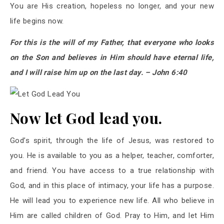
You are His creation, hopeless no longer, and your new
life begins now.
For this is the will of my Father, that everyone who looks
on the Son and believes in Him should have eternal life,
and I will raise him up on the last day. – John 6:40
Now let God lead you.
God’s spirit, through the life of Jesus, was restored to
you. He is available to you as a helper, teacher, comforter,
and friend. You have access to a true relationship with
God, and in this place of intimacy, your life has a purpose.
He will lead you to experience new life. All who believe in
Him are called children of God. Pray to Him, and let Him