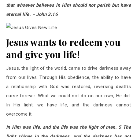
that whoever believes in Him should not perish but have
eternal life. – John 3:16
Jesus wants to redeem you
and give you life!
Jesus, the light of the world, came to drive darkness away
from our lives. Through His obedience, the ability to have
a relationship with God was restored, reversing death’s
curse forever. What we could not do on our own, He did.
In His light, we have life, and the darkness cannot
overcome it.
In Him was life, and the life was the light of men. 5 The
light shines in the darkness, and the darkness has not