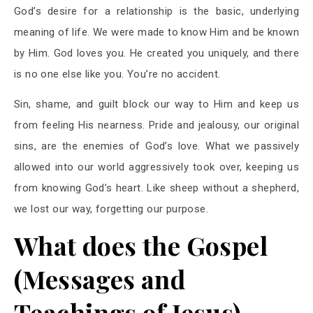
God’s desire for a relationship is the basic, underlying
meaning of life. We were made to know Him and be known
by Him. God loves you. He created you uniquely, and there
is no one else like you. You’re no accident.
Sin, shame, and guilt block our way to Him and keep us
from feeling His nearness. Pride and jealousy, our original
sins, are the enemies of God’s love. What we passively
allowed into our world aggressively took over, keeping us
from knowing God’s heart. Like sheep without a shepherd,
we lost our way, forgetting our purpose.
What does the Gospel
(Messages and
Teachings of Jesus)